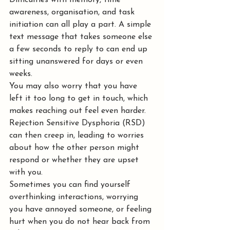
Difficulties with memory, time 
awareness, organisation, and task 
initiation can all play a part. A simple 
text message that takes someone else 
a few seconds to reply to can end up 
sitting unanswered for days or even 
weeks.
You may also worry that you have 
left it too long to get in touch, which 
makes reaching out feel even harder. 
Rejection Sensitive Dysphoria (RSD) 
can then creep in, leading to worries 
about how the other person might 
respond or whether they are upset 
with you.
Sometimes you can find yourself 
overthinking interactions, worrying 
you have annoyed someone, or feeling 
hurt when you do not hear back from 