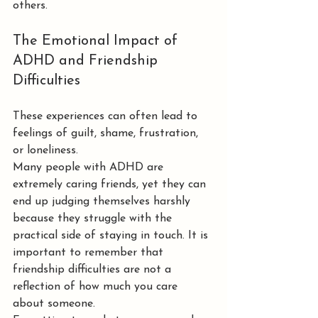
others.
The Emotional Impact of 
ADHD and Friendship 
Difficulties
These experiences can often lead to 
feelings of guilt, shame, frustration, 
or loneliness.
Many people with ADHD are 
extremely caring friends, yet they can 
end up judging themselves harshly 
because they struggle with the 
practical side of staying in touch. It is 
important to remember that 
friendship difficulties are not a 
reflection of how much you care 
about someone.