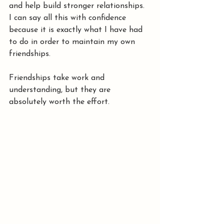
and help build stronger relationships.
I can say all this with confidence 
because it is exactly what I have had 
to do in order to maintain my own 
friendships.
Friendships take work and 
understanding, but they are 
absolutely worth the effort.