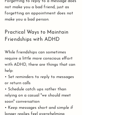
Forgetting to reply to a message does 
not make you a bad friend, just as 
forgetting an appointment does not 
make you a bad person.
Practical Ways to Maintain 
Friendships with ADHD
While friendships can sometimes 
require a little more conscious effort 
with ADHD, there are things that can 
help:
• Set reminders to reply to messages 
or return calls
• Schedule catch ups rather than 
relying on a casual "we should meet 
soon" conversation
• Keep messages short and simple if 
longer replies feel overwhelming