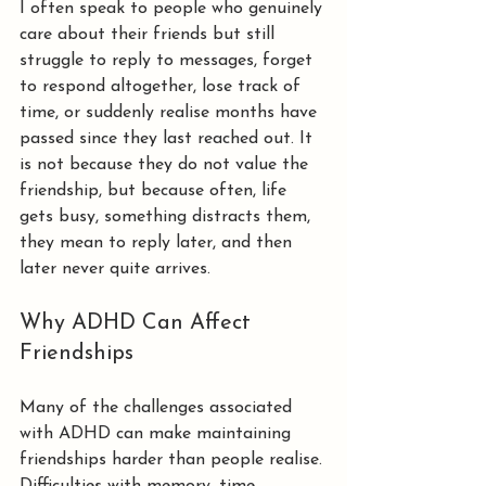
I often speak to people who genuinely 
care about their friends but still 
struggle to reply to messages, forget 
to respond altogether, lose track of 
time, or suddenly realise months have 
passed since they last reached out. It 
is not because they do not value the 
friendship, but because often, life 
gets busy, something distracts them, 
they mean to reply later, and then 
later never quite arrives.
Why ADHD Can Affect 
Friendships
Many of the challenges associated 
with ADHD can make maintaining 
friendships harder than people realise.