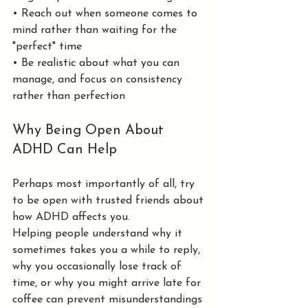
• Reach out when someone comes to 
mind rather than waiting for the 
"perfect" time
• Be realistic about what you can 
manage, and focus on consistency 
rather than perfection
Why Being Open About 
ADHD Can Help
Perhaps most importantly of all, try 
to be open with trusted friends about 
how ADHD affects you.
Helping people understand why it 
sometimes takes you a while to reply, 
why you occasionally lose track of 
time, or why you might arrive late for 
coffee can prevent misunderstandings 