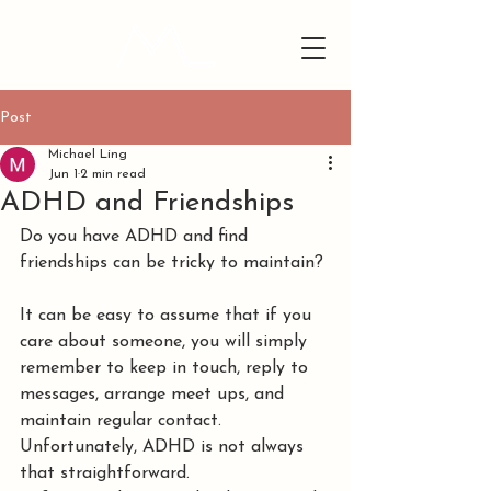
Post
Michael Ling
Jun 1
2 min read
ADHD and Friendships
Do you have ADHD and find 
friendships can be tricky to maintain?
It can be easy to assume that if you 
care about someone, you will simply 
remember to keep in touch, reply to 
messages, arrange meet ups, and 
maintain regular contact. 
Unfortunately, ADHD is not always 
that straightforward.