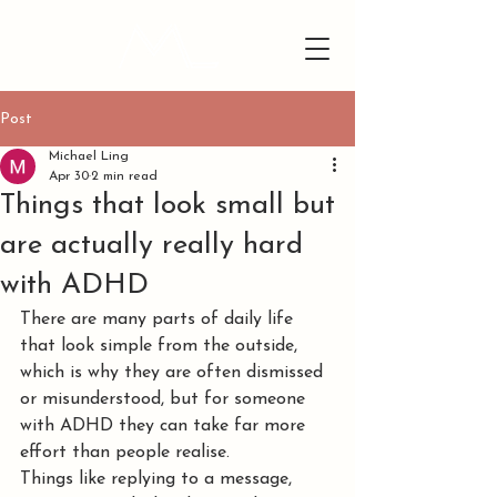
Post
Michael Ling
Apr 30
2 min read
Things that look small but
are actually really hard
with ADHD
There are many parts of daily life 
that look simple from the outside, 
which is why they are often dismissed 
or misunderstood, but for someone 
with ADHD they can take far more 
effort than people realise.
Things like replying to a message, 