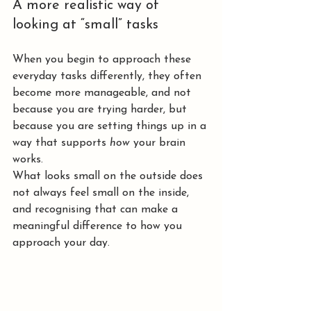
A more realistic way of 
looking at “small” tasks
When you begin to approach these 
everyday tasks differently, they often 
become more manageable, and not 
because you are trying harder, but 
because you are setting things up in a 
way that supports 
how
 your brain 
works.
What looks small on the outside does 
not always feel small on the inside, 
and recognising that can make a 
meaningful difference to how you 
approach your day.