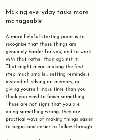
Making everyday tasks more 
manageable
A more helpful starting point is to 
recognise that these things are 
genuinely harder for you, and to work 
with
 that rather than against it.
That might mean making the first 
step much smaller, setting reminders 
instead of relying on memory, or 
giving yourself more time than you 
think you need to finish something.
These are not signs that you are 
doing something wrong, they are 
practical ways of making things easier 
to begin, and easier to follow through.