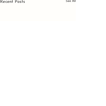
See All
Recent Posts
Comments