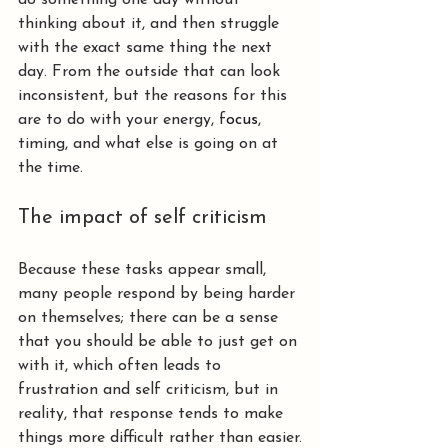
do something one day without 
thinking about it, and then struggle 
with the exact same thing the next 
day. From the outside that can look 
inconsistent, but the reasons for this 
are to do with your energy, f
ocus
, 
timing, and what else is going on at 
the time.
The impact of self criticism
Because these tasks appear small, 
many people respond by being harder 
on themselves; there can be a sense 
that you should be able to just get on 
with it, which often leads to 
frustration and self criticism, but in 
reality, that response tends to make 
things more difficult rather than easier.