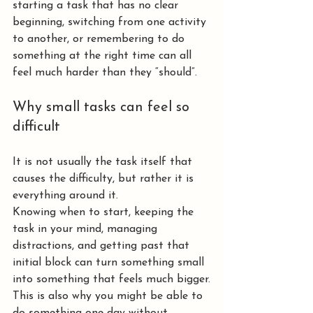
starting a task that has no clear 
beginning, switching from one activity 
to another, or remembering to do 
something at the right time can all 
feel much harder than they “should”.
Why small tasks can feel so 
difficult
It is not usually the task itself that 
causes the difficulty, but rather it is 
everything around it.
Knowing when to start, keeping the 
task in your mind, managing 
distractions, and getting past that 
initial block can turn something small 
into something that feels much bigger.
This is also why you might be able to 