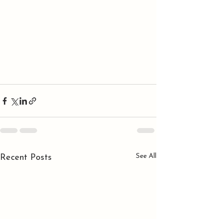
See All
Recent Posts