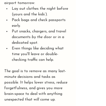
airport tomorrow:
Lay out clothes the night before 
(yours and the kids’).
Pack bags and check passports 
early.
Put snacks, chargers, and travel 
documents 
by the door
 or in a 
dedicated spot.
Even things like deciding what 
time you'll leave or double-
checking traffic can help.
The goal is to remove as many last-
minute decisions and tasks as 
possible. It helps lower stress, reduce 
forgetfulness, and gives you more 
brain-space to deal with anything 
unexpected that 
will
 come up.