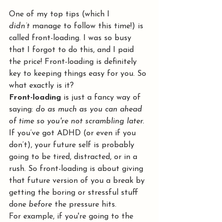
One of my top tips (which I 
didn’t
 manage to follow this time!) is 
called front-loading. I was so busy 
that I forgot to do this, and I paid 
the price! Front-loading is definitely 
key to keeping things easy for you. So 
what exactly is it?
Front-loading
 is just a fancy way of 
saying: 
do as much as you can ahead 
of time so you're not scrambling later.
If you’ve got ADHD (or even if you 
don’t), your future self is probably 
going to be tired, distracted, or in a 
rush. So front-loading is about giving 
that future version of you a break by 
getting the boring or stressful stuff 
done 
before
 the pressure hits.
For example, if you're going to the 