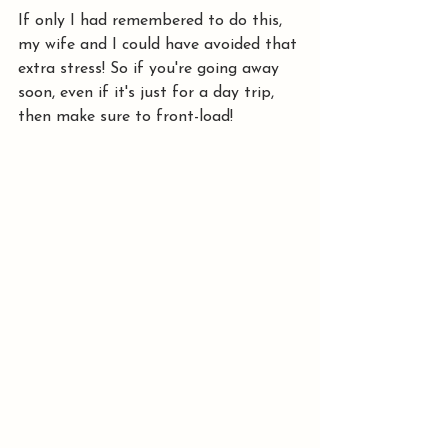
If only I had remembered to do this, 
my wife and I could have avoided that 
extra stress! So if you're going away 
soon, even if it's just for a day trip, 
then make sure to front-load!