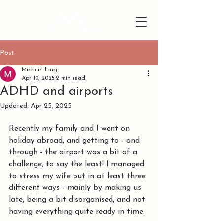
Post
Michael Ling
Apr 10, 2025
2 min read
ADHD and airports
Updated:
Apr 25, 2025
Recently my family and I went on 
holiday abroad, and getting to - and 
through - the airport was a bit of a 
challenge, to say the least! I managed 
to stress my wife out in at least three 
different ways - mainly by making us 
late, being a bit disorganised, and not 
having everything quite ready in time.