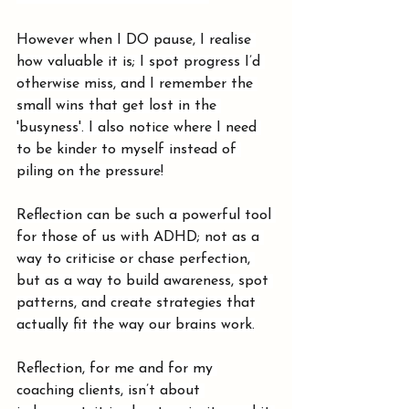
However when I DO pause, I realise 
how valuable it is; I spot progress I’d 
otherwise miss, and I remember the 
small wins that get lost in the 
'busyness'. I also notice where I need 
to be kinder to myself instead of 
piling on the pressure!
Reflection can be such a powerful tool 
for those of us with ADHD; not as a 
way to criticise or chase perfection, 
but as a way to build awareness, spot 
patterns, and create strategies that 
actually fit the way our brains work.
Reflection, for me and for my 
coaching clients, isn’t about 