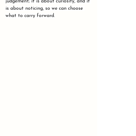
judgement; it is about curiosity, and it 
is about noticing, so we can choose 
what to carry forward.