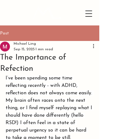
Post
Michael Ling
Sep 15, 2025
1 min read
The Importance of
Refection
I’ve been spending some time 
reflecting recently - with ADHD, 
reflection does not always come easily. 
My brain often races onto the next 
thing, or I find myself replaying what I 
should have done differently (hello 
RSD!) I often feel in a state of 
perpetual urgency so it can be hard 
to take a moment to be still.