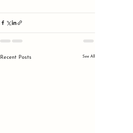
See All
Recent Posts