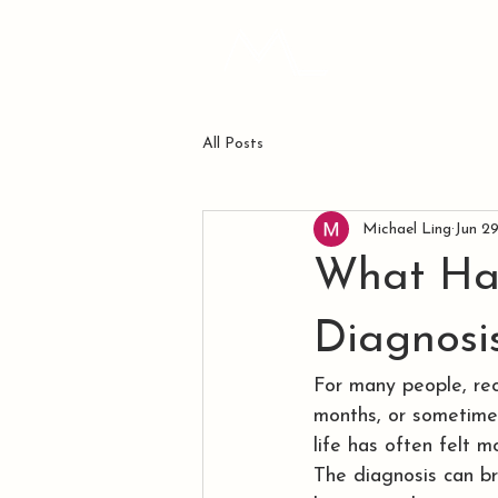
ABOUT ME
All Posts
Michael Ling
Jun 2
What Ha
Diagnosi
For many people, rec
months, or sometimes
life has often felt 
The diagnosis can bri