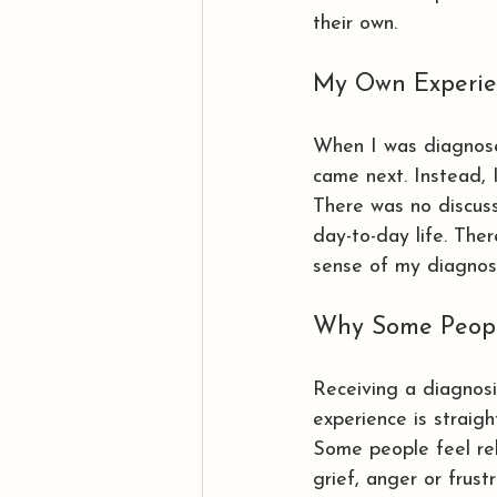
their own.
My Own Experie
When I was diagnos
came next. Instead, 
There was no discus
day-to-day life. The
sense of my diagnosi
Why Some People
Receiving a diagnosi
experience is straigh
Some people feel rel
grief, anger or frust