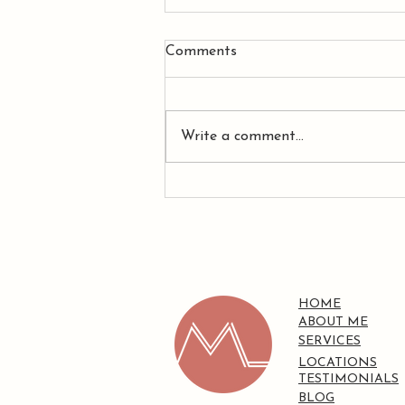
Comments
Write a comment...
Why Having a Plan Isn't
Always Enough When You
Have ADHD
HOME
ABOUT ME
SERVICES
LOCATIONS
TESTIMONIALS
BLOG