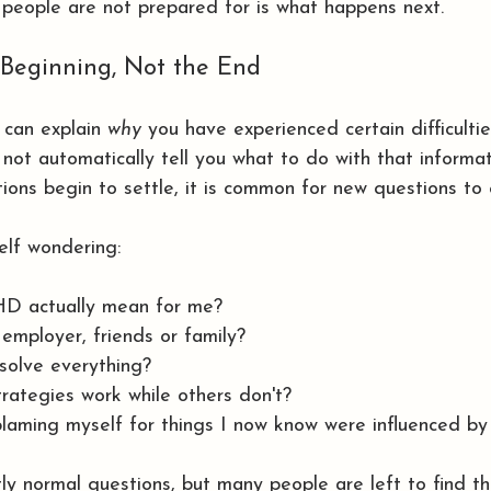
people are not prepared for is what happens next.
 Beginning, Not the End
can explain 
why
 you have experienced certain difficulti
s not automatically tell you what to do with that informat
tions begin to settle, it is common for new questions to
elf wondering:
 actually mean for me?
 employer, friends or family?
solve everything?
ategies work while others don't?
laming myself for things I now know were influenced 
tly normal questions, but many people are left to find t