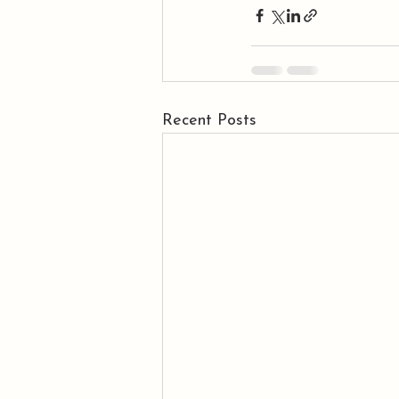
Recent Posts