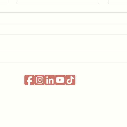
Learning a Language with
Runn
ADHD: What Actually
ADHD
Helped Me
Nobo