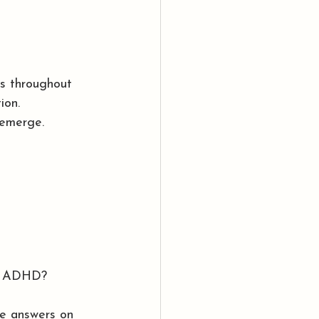
es throughout 
ion.
 emerge.
by ADHD?
he answers on 