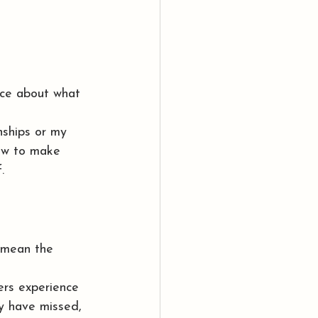
ce about what 
ships or my 
how to make 
.
t mean the 
ers experience 
ay have missed, 