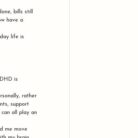
ne, bills still 
ow have a 
ay life is 
ADHD is 
sonally, rather 
nts, support 
can all play an 
ped me move 
th my brain 