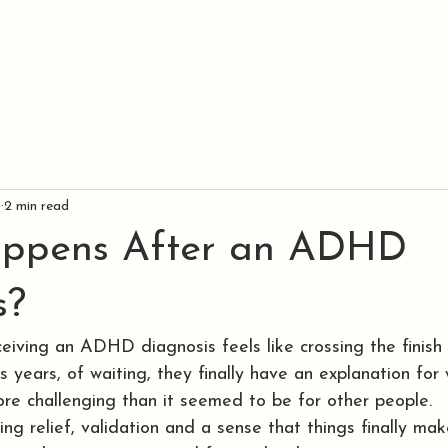
SERVICES
LOCATIONS
TESTIMONIALS
9
2 min read
ppens After an ADHD
s?
eiving an ADHD diagnosis feels like crossing the finish l
 years, of waiting, they finally have an explanation for
more challenging than it seemed to be for other people.
ng relief, validation and a sense that things finally mak