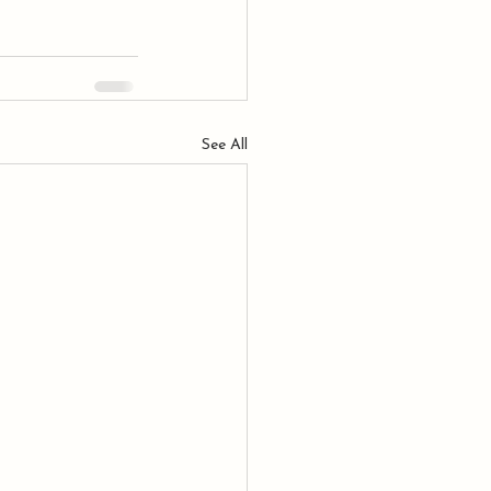
See All