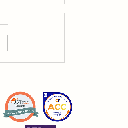
ing a Business with
: The Challenges
dy Talks About