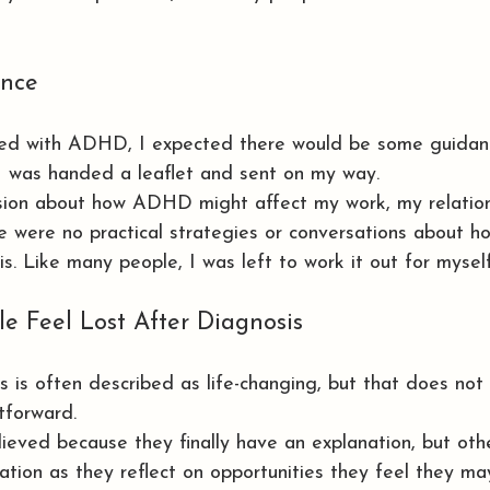
nce
ed with ADHD, I expected there would be some guidan
I was handed a leaflet and sent on my way.
sion about how ADHD might affect my work, my relation
re were no practical strategies or conversations about 
s. Like many people, I was left to work it out for myself
 Feel Lost After Diagnosis
s is often described as life-changing, but that does no
tforward.
ieved because they finally have an explanation, but oth
ration as they reflect on opportunities they feel they m