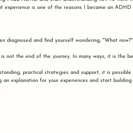
hat experience is one of the reasons I became an ADHD 
een diagnosed and find yourself wondering, "What now?",
 not the end of the journey. In many ways, it is the be
tanding, practical strategies and support, it is possibl
 an explanation for your experiences and start building 
.