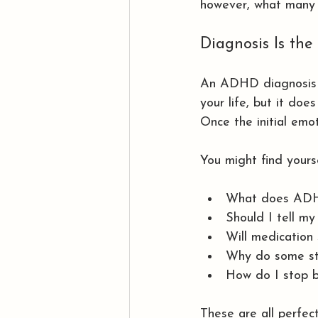
however, what many 
Diagnosis Is the
An ADHD diagnosis 
your life, but it doe
Once the initial emo
You might find yours
What does ADHD
Should I tell my
Will medication 
Why do some str
How do I stop b
These are all perfec