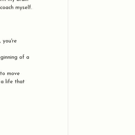
coach myself.
 you're 
ginning of a 
e to move 
a life that 