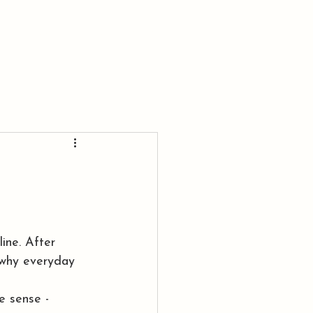
BLOG
CONTACT ME
ine. After 
 why everyday 
e sense - 