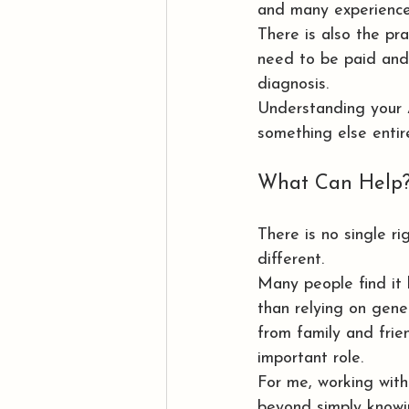
and many experience
There is also the prac
need to be paid and 
diagnosis.
Understanding your 
something else entire
What Can Help
There is no single r
different.
Many people find it
than relying on gene
from family and fri
important role.
For me, working wit
beyond simply knowi