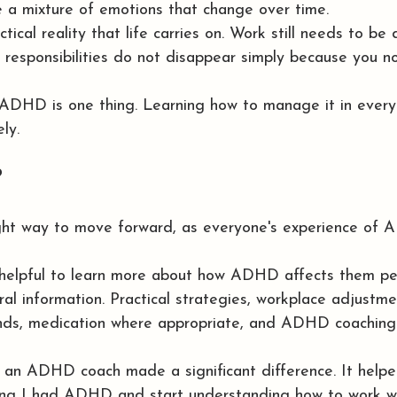
 a mixture of emotions that change over time.
tical reality that life carries on. Work still needs to be do
responsibilities do not disappear simply because you n
ADHD is one thing. Learning how to manage it in everyd
ly.
?
ight way to move forward, as everyone's experience of 
 helpful to learn more about how ADHD affects them per
ral information. Practical strategies, workplace adjustme
ends, medication where appropriate, and ADHD coaching 
h an ADHD coach made a significant difference. It hel
ng I had ADHD and start understanding how to work wi