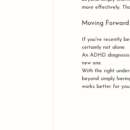
more effectively. T
Moving Forward
If you've recently b
certainly not alone.
An ADHD diagnosis is
new one.
With the right unders
beyond simply having
works better for you