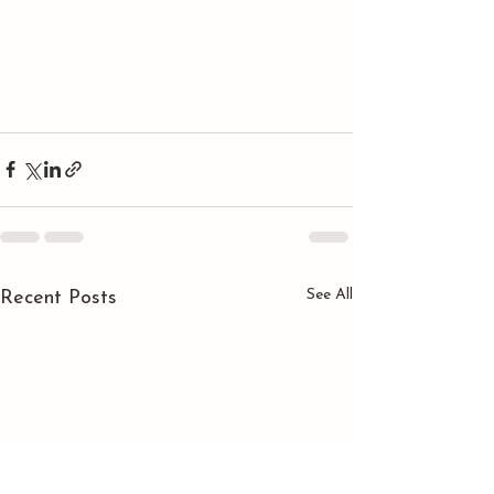
See All
Recent Posts