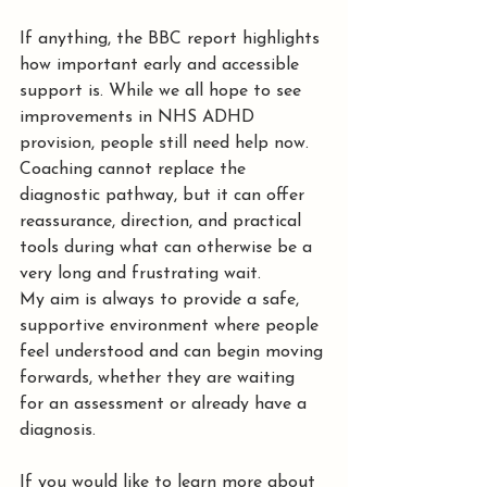
If anything, the BBC report highlights 
how important early and accessible 
support is. While we all hope to see 
improvements in NHS ADHD 
provision, people still need help now. 
Coaching cannot replace the 
diagnostic pathway, but it can offer 
reassurance, direction, and practical 
tools during what can otherwise be a 
very long and frustrating wait. 
My aim is always to provide a safe, 
supportive environment where people 
feel understood and can begin moving 
forwards, whether they are waiting 
for an assessment or already have a 
diagnosis.
If you would like to learn more about 