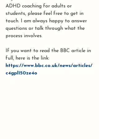
ADHD coaching for adults or 
students, please feel free to get in 
touch. I am always happy to answer 
questions or talk through what the 
process involves.
If you want to read the BBC article in 
full, here is the link: 
https://www.bbc.co.uk/news/articles/
c4gpl150ze4o