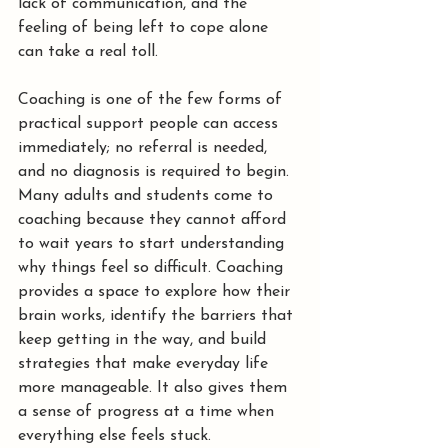
lack of communication, and the 
feeling of being left to cope alone 
can take a real toll.
Coaching is one of the few forms of 
practical support people can access 
immediately; no referral is needed, 
and no diagnosis is required to begin. 
Many adults and students come to 
coaching because they cannot afford 
to wait years to start understanding 
why things feel so difficult. Coaching 
provides a space to explore how their 
brain works, identify the barriers that 
keep getting in the way, and build 
strategies that make everyday life 
more manageable. It also gives them 
a sense of progress at a time when 
everything else feels stuck.