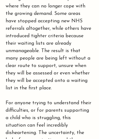
where they can no longer cope with 
the growing demand. Some areas 
have stopped accepting new NHS 
referrals altogether, while others have 
introduced tighter criteria because 
their waiting lists are already 
unmanageable. The result is that 
many people are being left without a 
clear route to support, unsure when 
they will be assessed or even whether 
they will be accepted onto a waiting 
list in the first place.
For anyone trying to understand their 
difficulties, or for parents supporting 
a child who is struggling, this 
situation can feel incredibly 
disheartening. The uncertainty, the 