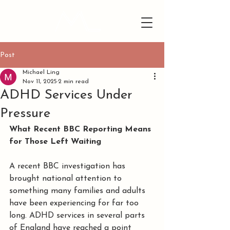
Post
Michael Ling
Nov 11, 2025
2 min read
ADHD Services Under
Pressure
What Recent BBC Reporting Means 
for Those Left Waiting
A recent BBC investigation has 
brought national attention to 
something many families and adults 
have been experiencing for far too 
long. ADHD services in several parts 
of England have reached a point 