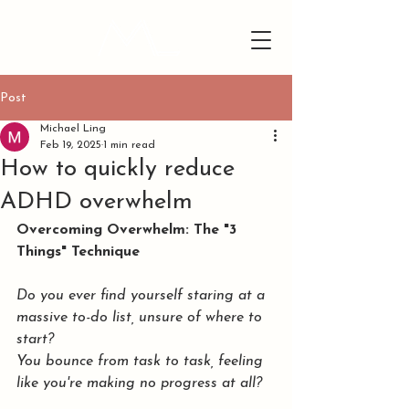
Post
Michael Ling
Feb 19, 2025
1 min read
How to quickly reduce
ADHD overwhelm
Overcoming Overwhelm: The "3 
Things" Technique
Do you ever find yourself staring at a 
massive to-do list, unsure of where to 
start? 
You bounce from task to task, feeling 
like you're making no progress at all?