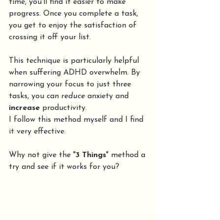
time, you’ll find it easier to make 
progress. Once you complete a task, 
you get to enjoy the satisfaction of 
crossing it off your list.
This technique is particularly helpful 
when suffering ADHD overwhelm. By 
narrowing your focus to just three 
tasks, you can 
reduce
 anxiety and 
increase 
productivity. 
I follow this method myself and I find 
it very effective.
Why not give the "
3 Things
" method a 
try and see if it works for you?