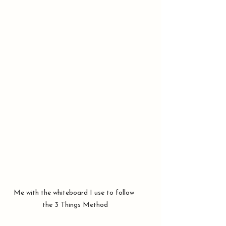
Me with the whiteboard I use to follow 
the 3 Things Method