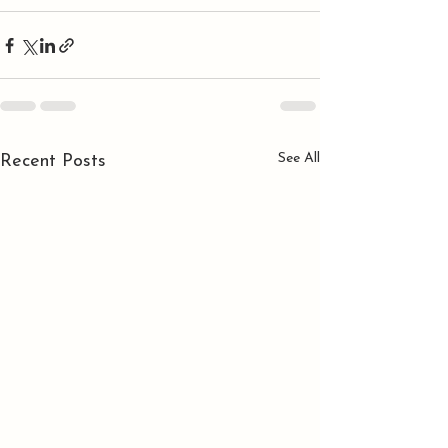
See All
Recent Posts