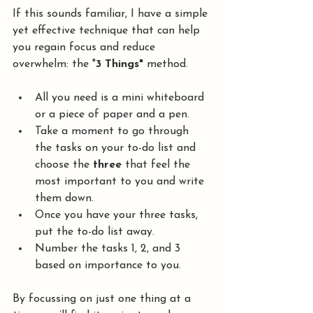
If this sounds familiar, I have a simple 
yet effective technique that can help 
you regain focus and reduce 
overwhelm: the "
3 Things"
 method.
All you need is a mini whiteboard 
or a piece of paper and a pen.
Take a moment to go through 
the tasks on your to-do list and 
choose the 
three
 that feel the 
most important to you and write 
them down.
Once you have your three tasks, 
put the to-do list away.
Number the tasks 1, 2, and 3 
based on importance to you.
By focussing on just one thing at a 